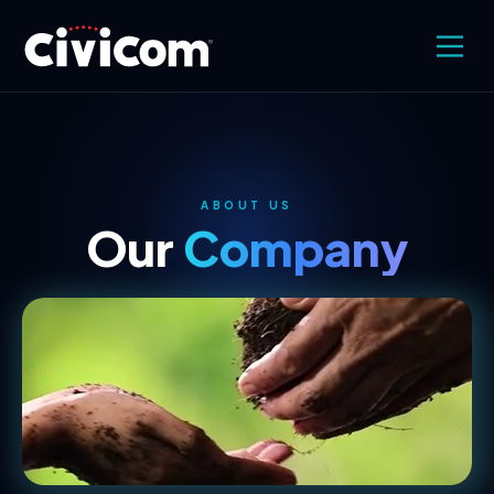
ABOUT US
Our
Company