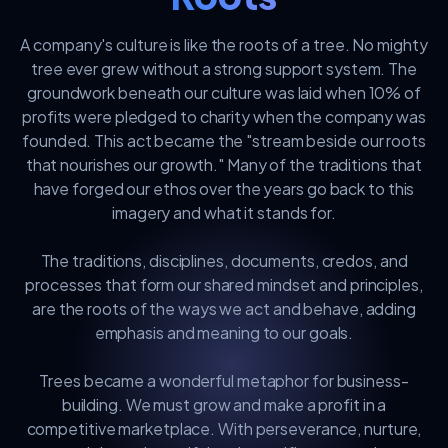
A company's culture is like the roots of a tree. No mighty
tree ever grew without a strong support system. The
groundwork beneath our culture was laid when 10% of
profits were pledged to charity when the company was
founded. This act became the "stream beside our roots
that nourishes our growth." Many of the traditions that
have forged our ethos over the years go back to this
imagery and what it stands for.
The traditions, disciplines, documents, credos, and
processes that form our shared mindset and principles,
are the roots of the ways we act and behave, adding
emphasis and meaning to our goals.
Trees became a wonderful metaphor for business-
building. We must grow and make a profit in a
competitive marketplace. With perseverance, nurture,