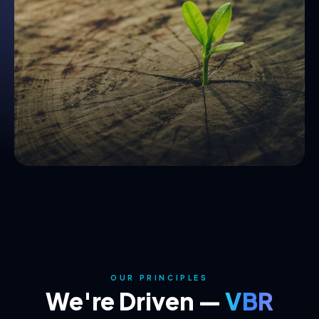
OUR PRINCIPLES
We're Driven —
VBR