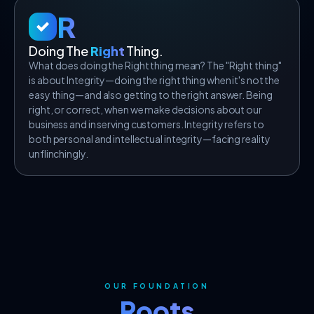
R
Doing The
Right
Thing.
What does doing the Right thing mean? The "Right thing"
is about Integrity—doing the right thing when it's not the
easy thing—and also getting to the right answer. Being
right, or correct, when we make decisions about our
business and in serving customers. Integrity refers to
both personal and intellectual integrity—facing reality
unflinchingly.
OUR FOUNDATION
Roots