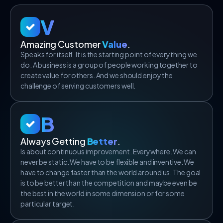
V
Amazing Customer
Value
.
Speaks for itself. It is the starting point of everything we
do. A business is a group of people working together to
create value for others. And we should enjoy the
challenge of serving customers well.
B
Always Getting
Better
.
Is about continuous improvement. Everywhere. We can
never be static. We have to be flexible and inventive. We
have to change faster than the world around us. The goal
is to be better than the competition and maybe even be
the best in the world in some dimension or for some
particular target.