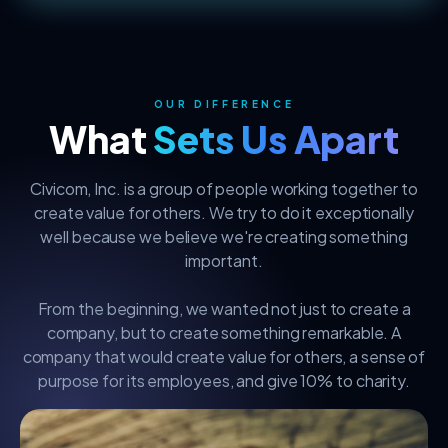
OUR DIFFERENCE
What
Sets Us Apart
Civicom, Inc. is a group of people working together to
create value for others. We try to do it exceptionally
well because we believe we're creating something
important.
From the beginning, we wanted not just to create a
company, but to create something remarkable. A
company that would create value for others, a sense of
purpose for its employees, and give 10% to charity.