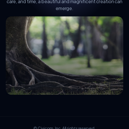
care, and time, a beautiful and magnificent creation can
emerge.
© Civicom, Inc. All rights reserved.