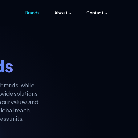
Brands
About
Contact
ds
 brands, while
ovide solutions
h our values and
global reach,
ess units.