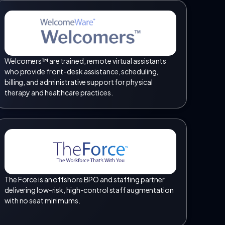
Welcomers™ are trained, remote virtual assistants
who provide front-desk assistance, scheduling,
billing, and administrative support for physical
therapy and healthcare practices.
The Force is an offshore BPO and staffing partner
delivering low-risk, high-control staff augmentation
with no seat minimums.