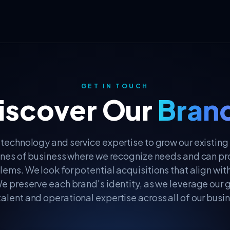
GET IN TOUCH
iscover Our
Bran
technology and service expertise to grow our existing
ines of business where we recognize needs and can pr
lems. We look for potential acquisitions that align wit
e preserve each brand's identity, as we leverage our 
talent and operational expertise across all of our busin