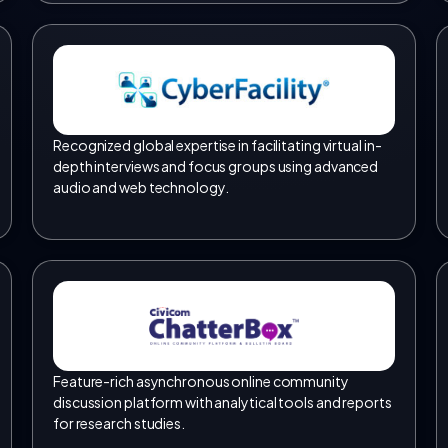
Recognized global expertise in facilitating virtual in-
depth interviews and focus groups using advanced
audio and web technology.
Feature-rich asynchronous online community
discussion platform with analytical tools and reports
for research studies.