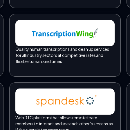
Quality human transcriptions and clean up services
for all industry sectors at competitive rates and
flexible turnaround times.
TM
Web RTC platform that allows remote team
members to interact and see each other’s screens as
if they were in the same room.