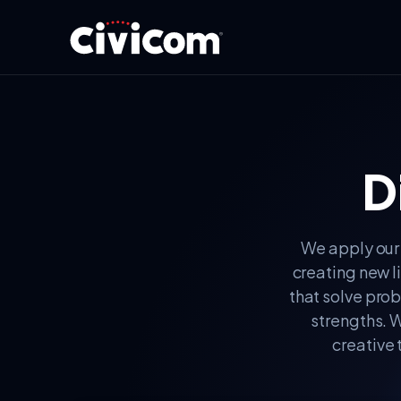
D
We apply our 
creating new l
that solve prob
strengths. W
creative 