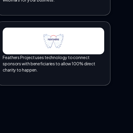
Feathers Project uses technology to connect
sponsors with beneficiaries to allow 100% direct
charity to happen.