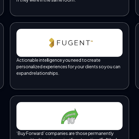
TM
Actionable intelligence you need to create
personalized experiences for your clients so you can
expand relationships.
‘Buy Forward’ companies are those permanently