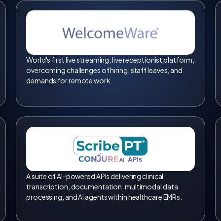
World's first live streaming, live receptionist platform,
overcoming challenges of hiring, staff leaves, and
demands for remote work.
A suite of AI-powered APIs delivering clinical
transcription, documentation, multimodal data
processing, and AI agents within healthcare EMRs.