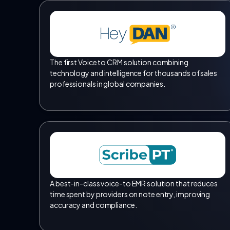
The first Voice to CRM solution combining
technology and intelligence for thousands of sales
professionals in global companies.
A best-in-class voice-to EMR solution that reduces
time spent by providers on note entry, improving
accuracy and compliance.