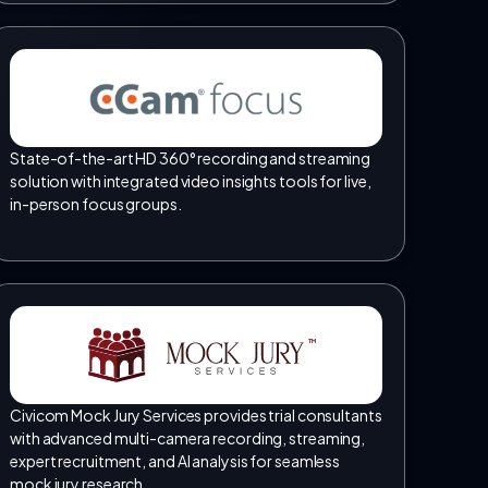
State-of-the-art HD 360° recording and streaming
solution with integrated video insights tools for live,
in-person focus groups.
TM
Civicom Mock Jury Services provides trial consultants
with advanced multi-camera recording, streaming,
expert recruitment, and AI analysis for seamless
mock jury research.