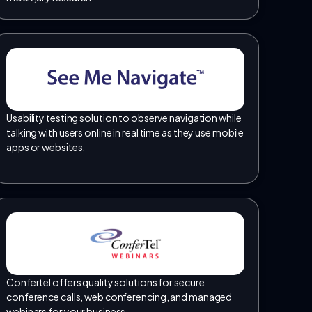
Usability testing solution to observe navigation while
talking with users online in real time as they use mobile
apps or websites.
Confertel offers quality solutions for secure
conference calls, web conferencing, and managed
webinars for your business.