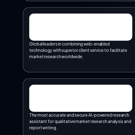
Global leaders in combining web-enabled
technology with superior client service to facilitate
market research worldwide.
The most accurate and secure AI-powered research
assistant for qualitative market research analysis and
report writing.