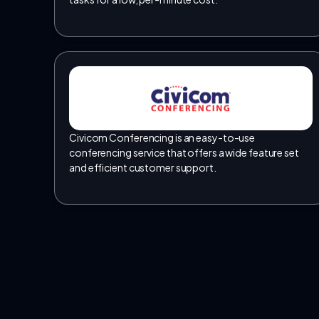
Civicom Conferencing is an easy-to-use
conferencing service that offers a wide feature set
and efficient customer support.