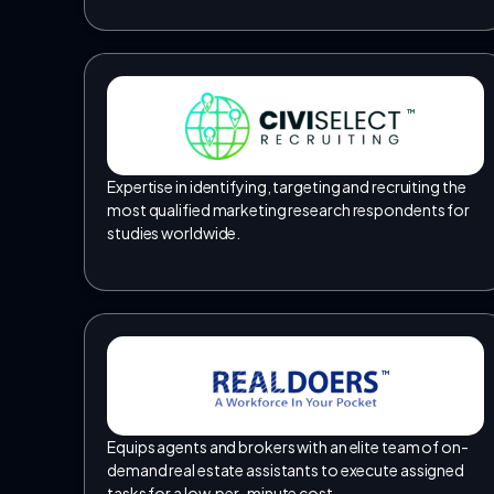
TM
Expertise in identifying, targeting and recruiting the
most qualified marketing research respondents for
studies worldwide.
TM
Equips agents and brokers with an elite team of on-
demand real estate assistants to execute assigned
tasks for a low, per-minute cost.