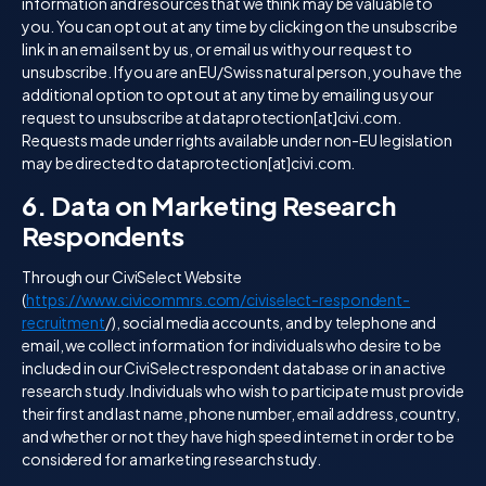
information and resources that we think may be valuable to
you. You can opt out at any time by clicking on the unsubscribe
link in an email sent by us, or email us with your request to
unsubscribe. If you are an EU/Swiss natural person, you have the
additional option to opt out at any time by emailing us your
request to unsubscribe at dataprotection[at]civi.com.
Requests made under rights available under non-EU legislation
may be directed to dataprotection[at]civi.com.
6. Data on Marketing Research
Respondents
Through our CiviSelect Website
(
https://www.civicommrs.com/civiselect-respondent-
recruitment
/), social media accounts, and by telephone and
email, we collect information for individuals who desire to be
included in our CiviSelect respondent database or in an active
research study. Individuals who wish to participate must provide
their first and last name, phone number, email address, country,
and whether or not they have high speed internet in order to be
considered for a marketing research study.