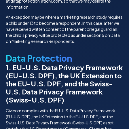
at dataprotection[at]civi.com, so that we may delete the
information.
An exception may be where a marketing research study requires
a child under 13 to become a respondent. In this case, after we
have received written consent of the parent or legal guardian,
the child’s privacy will be protected as under section 6 on Data
on Marketing Research Respondents.
Data Protection
1. EU-U.S. Data Privacy Framework
(EU-U.S. DPF), the UK Extension to
the EU-U.S. DPF, and the Swiss-
U.S. Data Privacy Framework
(Swiss-U.S. DPF)
Civicom complies with the EU-U.S. Data Privacy Framework
(EU-U.S. DPF), the UK Extension to the EU-U.S. DPF, and the
Swiss-U.S. Data Privacy Framework (Swiss-U.S. DPF) as set
forth by the U.S. Department of Commerce. Civicom has