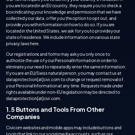
you are located in an EU country, they require you to check a
box indicating your knowledge and permission that we have
collected your data, offer you the option to opt out, and
provide you with information on how to do so. If you are
located in the United States, we ask for you to provide your
state of residence. We include information on various state
privacy laws here.
Our registrations and forms may ask you only once to
authorize the use of your Personal Information in order to
eliminate your need to repeatedly enter the same information.
If you are an EU/Swiss natural person, you may contact us at
dataprotection[at]civi.com to change or request removal of
your Personal Information at any time. Requests made under
rights available under non-EU legislation may be directed to
dataprotection[at]civi.com.
1.5 Buttons and Tools From Other
Companies
Civicom websites and mobile apps may include buttons and
tools that link to our social media accounts, such as our