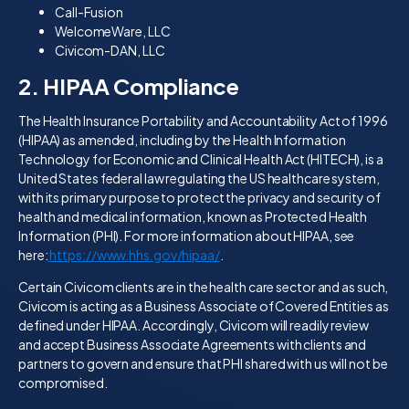
Call-Fusion
WelcomeWare, LLC
Civicom-DAN, LLC
2. HIPAA Compliance
The Health Insurance Portability and Accountability Act of 1996
(HIPAA) as amended, including by the Health Information
Technology for Economic and Clinical Health Act (HITECH), is a
United States federal law regulating the US healthcare system,
with its primary purpose to protect the privacy and security of
health and medical information, known as Protected Health
Information (PHI). For more information about HIPAA, see
here:
https://www.hhs.gov/hipaa/
.
Certain Civicom clients are in the health care sector and as such,
Civicom is acting as a Business Associate of Covered Entities as
defined under HIPAA. Accordingly, Civicom will readily review
and accept Business Associate Agreements with clients and
partners to govern and ensure that PHI shared with us will not be
compromised.