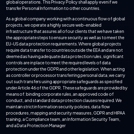
global operations. This Privacy Policy shall apply even if we
transfer Personal Information to other countries.
As a global company working with a continuous flow of global
projects, we operate a highly secure web-enabled
infrastructure that assures all of our clients that we have taken
the appropriate steps to ensure security as well as to meet the
EU-US data protection requirements. Where global projects
require data transfer to countries outside the EEA and are not
deemed as having adequate data protection rules, significant
controls are in place to meet the required levels of data
protection under the GDPR and other legislation. When acting
as controller or processor transferring personal data, we carry
out such transfers using appropriate safeguards as specified
under Article 46 of the GDPR. These safeguards are provided by
means of: binding corporate rules, an approved code of
conduct, and standard data protection clauses required. We
maintain strict information security policies, data flow
procedures, mapping and security measures, GDPR and HIPAA
training, a Compliance team, an Information Security Team,
and a Data Protection Manager