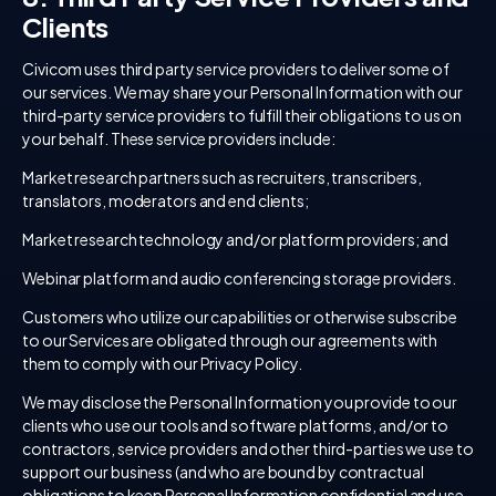
Clients
Civicom uses third party service providers to deliver some of
our services. We may share your Personal Information with our
third-party service providers to fulfill their obligations to us on
your behalf. These service providers include:
Market research partners such as recruiters, transcribers,
translators, moderators and end clients;
Market research technology and/or platform providers; and
Webinar platform and audio conferencing storage providers.
Customers who utilize our capabilities or otherwise subscribe
to our Services are obligated through our agreements with
them to comply with our Privacy Policy.
We may disclose the Personal Information you provide to our
clients who use our tools and software platforms, and/or to
contractors, service providers and other third-parties we use to
support our business (and who are bound by contractual
obligations to keep Personal Information confidential and use