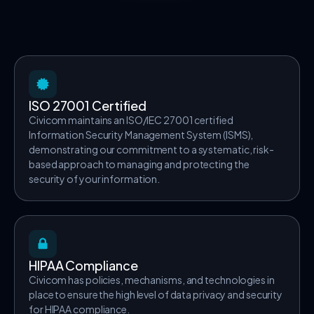
ISO 27001 Certified
Civicom maintains an ISO/IEC 27001 certified
Information Security Management System (ISMS),
demonstrating our commitment to a systematic, risk-
based approach to managing and protecting the
security of your information.
HIPAA Compliance
Civicom has policies, mechanisms, and technologies in
place to ensure the high level of data privacy and security
for HIPAA compliance.