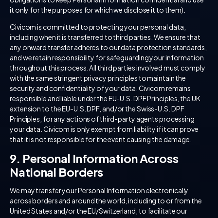
it only for the purposes for which we disclose it to them).
Civicom is committed to protecting your personal data,
including when it is transferred to third parties. We ensure that
any onward transfer adheres to our data protection standards,
and we retain responsibility for safeguarding your information
throughout this process. All third parties involved must comply
with the same stringent privacy principles to maintain the
security and confidentiality of your data. Civicom remains
responsible and liable under the EU-U.S. DPF Principles, the UK
extension to the EU-U.S. DPF, and/or the Swiss-U.S. DPF
Principles, for any actions of third-party agents processing
your data. Civicom is only exempt from liability if it can prove
that it is not responsible for the event causing the damage.
9. Personal Information Across
National Borders
We may transfer your Personal Information electronically
across borders and around the world, including to or from the
United States and/or the EU/Switzerland, to facilitate our