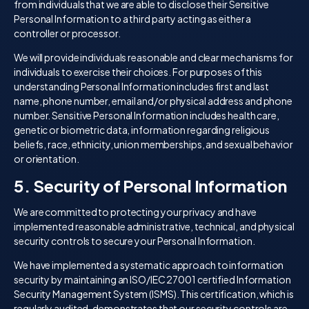
from individuals that we are able to disclose their Sensitive
Personal Information to a third party acting as either a
controller or processor.
We will provide individuals reasonable and clear mechanisms for
individuals to exercise their choices. For purposes of this
understanding Personal Information includes first and last
name, phone number, email and/or physical address and phone
number. Sensitive Personal Information includes health care,
genetic or biometric data, information regarding religious
beliefs, race, ethnicity, union memberships, and sexual behavior
or orientation.
5. Security of Personal Information
We are committed to protecting your privacy and have
implemented reasonable administrative, technical, and physical
security controls to secure your Personal Information.
We have implemented a systematic approach to information
security by maintaining an ISO/IEC 27001 certified Information
Security Management System (ISMS). This certification, which is
regularly audited, demonstrates that our security controls are