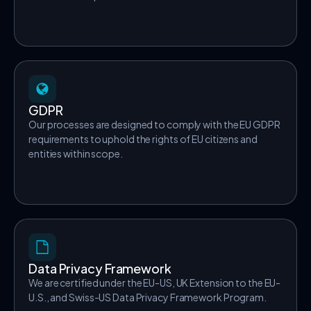
GDPR
Our processes are designed to comply with the EU GDPR
requirements to uphold the rights of EU citizens and
entities within scope.
Data Privacy Framework
We are certified under the EU-US, UK Extension to the EU-
U.S., and Swiss-US Data Privacy Framework Program.