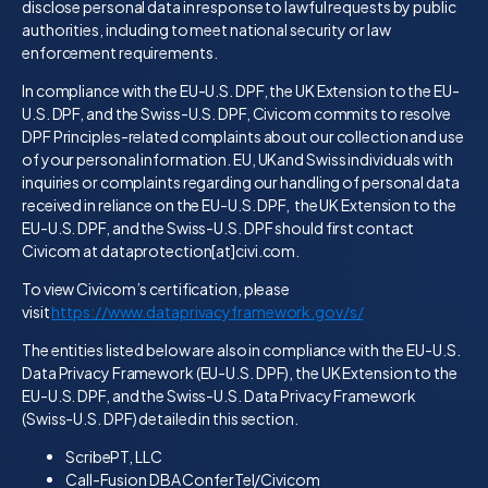
disclose personal data in response to lawful requests by public
authorities, including to meet national security or law
enforcement requirements.
In compliance with the EU-U.S. DPF, the UK Extension to the EU-
U.S. DPF, and the Swiss-U.S. DPF, Civicom commits to resolve
DPF Principles-related complaints about our collection and use
of your personal information. EU, UKand Swiss individuals with
inquiries or complaints regarding our handling of personal data
received in reliance on the EU-U.S. DPF, the UK Extension to the
EU-U.S. DPF, and the Swiss-U.S. DPF should first contact
Civicom at dataprotection[at]civi.com.
To view Civicom’s certification, please
visit
https://www.dataprivacyframework.gov/s/
The entities listed below are also in compliance with the EU-U.S.
Data Privacy Framework (EU-U.S. DPF), the UK Extension to the
EU-U.S. DPF, and the Swiss-U.S. Data Privacy Framework
(Swiss-U.S. DPF) detailed in this section.
ScribePT, LLC
Call-Fusion DBA ConferTel/Civicom