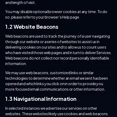
and length of visit.
You may disable optional browser cookies at any time. To do
so, please refer to your browser’s Help page.
1.2 Website Beacons
Web beacons are used to track the journey of a user navigating
through our website or a series of websites to assist us in
delivering cookies on our sites and to allow us to count users
who have visited those web pages and in turn to deliver Services.
Web beacons do not collect nor record personally identifiable
information.
We may use web beacons, customized links or similar
technologies to determine whether an email we sent has been
opened and which links you click on in order to provide you
more focused email communications or other information.
1.3 Navigational Information
In selected instances we advertise our services on other
websites. These websites likely use cookies and web beacons