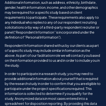
Additional information, such as address, ethnicity, birthdate,
gender, health information, income, and other demographics
may be required for a specific study based on client
requirements to participate. These requirements also apply to
any individual who replies to any of our respondent recruiting
solicitations or by way of a third-party respondent recruiter or
panel (“Respondent Information” is incorporated under the
definition of “Personal Information”).
Respondent Information shared with us by our clients as a part
of a specific study may include similar information as the
above. As part of our facilitation role we will contact you based
on the information provided to us and in order to include you in
the study.
In order to participate in a research study, you may need to
provide additional information about yourself that is required
by the research study in order to confirm that you are eligible to
participate under the project specifications required. This
information is collected to determine if you qualify for the
study. Anonymized data is in most cases entered into a
spreadsheet for disposition reporting. By providing this data