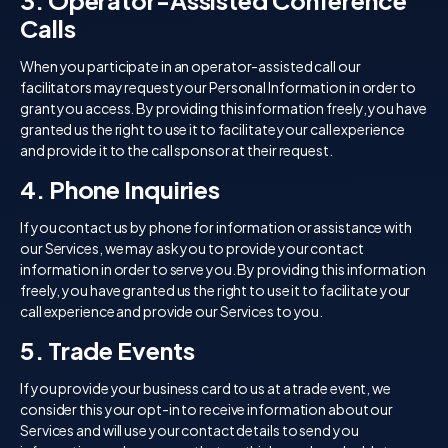
3. Operator-Assisted Conference
Calls
When you participate in an operator-assisted call our
facilitators may request your Personal Information in order to
grant you access. By providing this information freely, you have
granted us the right to use it to facilitate your call experience
and provide it to the call sponsor at their request.
4. Phone Inquiries
If you contact us by phone for information or assistance with
our Services, we may ask you to provide your contact
information in order to serve you. By providing this information
freely, you have granted us the right to use it to facilitate your
call experience and provide our Services to you.
5. Trade Events
If you provide your business card to us at a trade event, we
consider this your opt-in to receive information about our
Services and will use your contact details to send you