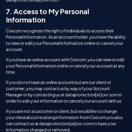
7. Access to My Personal
Information
Civicom recognizes the right of individuals to access their
Personal Information. As an account holder, you have the ability
to view or edit your Personal Information online or cancel your
account.
If you have an online account with Civicom, you can view or edit
your Personal Information online or cancel your account at any
time.
If you do not have an online account but are our client or
customer, you may contact us by way of your Account
Manager or by contacting us at dataprotection[at]civi.com in
order to edit your information or cancel your account with us.
If you are not a customer or client, but would like to change
your mind about receiving information from Civicom you also
can contact us at dataprotection[at]civi.com to have your
information changed or removed.