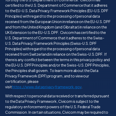
certified to the U.S. Department of Commerce that it adheres
to the EU-U.S. Data Privacy Framework Principles (EU-U.S. DPF
Principles) with regard to the processing of personal data
received from the European Union in reliance on the EU-U.S. DPF
and from the United Kingdom (and Gibraltar) in reliance on the
UK Extension to the EU-U.S. DPF. Civicom has certified to the
U.S. Department of Commerce that it adheres to the Swiss-
U.S. Data Privacy Framework Principles (Swiss-U.S. DPF
Principles) with regard to the processing of personal data
received from Switzerland in reliance on the Swiss-U.S. DPF. If
there is any conflict between the terms in this privacy policy and
the EU-U.S. DPF Principles and/or the Swiss-U.S. DPF Principles,
the Principles shall govern. To learn more about the Data
Privacy Framework (DPF) program, and to view our
certification, please
visit
https://www.dataprivacyframework.gov
.
With respect to personal data received or transferred pursuant
to the Data Privacy Framework, Civicom is subject to the
regulatory enforcement powers of the U.S. Federal Trade
Commission. In certain situations, Civicom may be required to