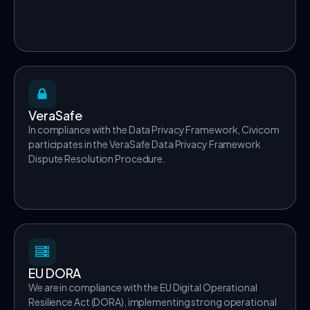
VeraSafe
In compliance with the Data Privacy Framework, Civicom
participates in the VeraSafe Data Privacy Framework
Dispute Resolution Procedure.
EU DORA
We are in compliance with the EU Digital Operational
Resilience Act (DORA), implementing strong operational