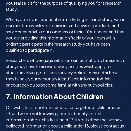
you realize it is for the purpose of qualifying you for a research
study.
When you are a respondent in a marketing research study, we or
our clients may ask your opinions and views on products and
services external to our company or theirs. You understand that
you are providing this information freely of your own will in
order to participate in the research study you have been
qualified to participate in.
Researchers who engage with us in our facilitation of a research
study may have their own privacy policies which apply to
studies involving you. Those privacy policies may detail how
they handle your personally identifiable information. We
encourage you to become familiar with any such policies.
7. Information About Children
Our websites are not intended for or targeted at children under
13, and we do not knowingly or intentionally collect
information about children under 13. If you believe that we have
collected information about a child under 13, please contact us