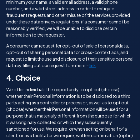
minimum your name, a valid email address, a valid phone
number, and a valid street address. In order to mitigate
fraudulent requests and other misuse of the services provided
under these data privacy regulations, if a consumer cannot be
reasonably verified, we will be unable to disclose certain
information to the requester.
A consumer can request for opt-out of sale of personal data,
opt-out of sharing personal data for cross-context ads, and
request to limit the use and disclosure of their sensitive personal
data by filling out our request form here –
link
.
4. Choice
We offer individuals the opportunity to opt out (choose)
whether their Personal Information is to be disclosed to a third
party acting as a controller or processor, as well as to opt out
(choose) whether their Personal Information will be used for a
purpose that is materially different from the purpose for which
it was originally collected or which they subsequently
sanctioned for use. We require, or when acting on behalf of a
client, or as a facilitator we require, written confirmation (opt in)