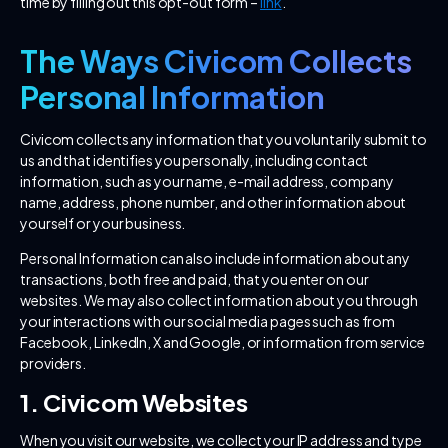
time by filling out this opt-out form –
link
.
The Ways Civicom Collects
Personal Information
Civicom collects any information that you voluntarily submit to
us and that identifies you personally, including contact
information, such as your name, e-mail address, company
name, address, phone number, and other information about
yourself or your business.
Personal Information can also include information about any
transactions, both free and paid, that you enter on our
websites. We may also collect information about you through
your interactions with our social media pages such as from
Facebook, LinkedIn, X and Google, or information from service
providers.
1. Civicom Websites
When you visit our website, we collect your IP address and type