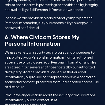
robust and effective in protecting the confidentiality, integrity,
and availability of all Personal Information we handle.
If a password is provided to help protect your projects and
Personal Information, it is your responsibility to keep your
password confidential.
6. Where Civicom Stores My
Personal Information
We use a variety of security technologies and procedures to
help protect your Personal Information from unauthorized
access, use or disclosure. Your Personal Information and files
are stored in our servers and those hosted by our authorized
third-party storage providers. We secure the Personal
Information you provide on computer servers in a controlled,
secure environment, protected from unauthorized access, use
or disclosure.
If you have any questions about the security of your Personal
Information, you can contact us at
dataprotection[at]civi.com.