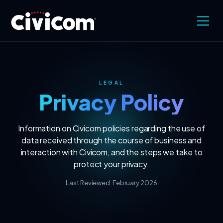
LEGAL
Privacy Policy
Information on Civicom policies regarding the use of
data received through the course of business and
interaction with Civicom, and the steps we take to
protect your privacy.
Last Reviewed: February 2026