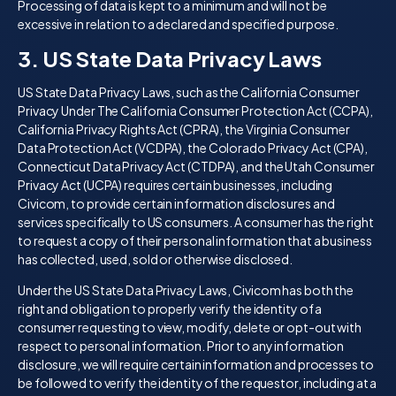
Processing of data is kept to a minimum and will not be
excessive in relation to a declared and specified purpose.
3. US State Data Privacy Laws
US State Data Privacy Laws, such as the California Consumer
Privacy Under The California Consumer Protection Act (CCPA),
California Privacy Rights Act (CPRA), the Virginia Consumer
Data Protection Act (VCDPA), the Colorado Privacy Act (CPA),
Connecticut Data Privacy Act (CTDPA), and the Utah Consumer
Privacy Act (UCPA) requires certain businesses, including
Civicom, to provide certain information disclosures and
services specifically to US consumers. A consumer has the right
to request a copy of their personal information that a business
has collected, used, sold or otherwise disclosed.
Under the US State Data Privacy Laws, Civicom has both the
right and obligation to properly verify the identity of a
consumer requesting to view, modify, delete or opt-out with
respect to personal information. Prior to any information
disclosure, we will require certain information and processes to
be followed to verify the identity of the requestor, including at a