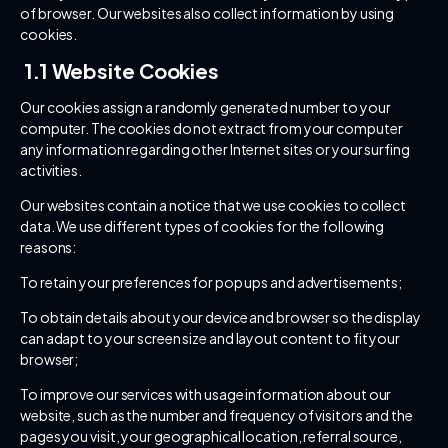
of browser. Our websites also collect information by using
cookies.
1.1 Website Cookies
Our cookies assign a randomly generated number to your
computer. The cookies do not extract from your computer
any information regarding other Internet sites or your surfing
activities.
Our websites contain a notice that we use cookies to collect
data. We use different types of cookies for the following
reasons:
To retain your preferences for pop ups and advertisements;
To obtain details about your device and browser so the display
can adapt to your screen size and layout content to fit your
browser;
To improve our services with usage information about our
website, such as the number and frequency of visitors and the
pages you visit, your geographical location, referral source,