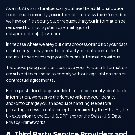
As an EU/Swiss natural person, you have the additional option
to reach us to modify your information, review the information
we have on file about you, or request that your information be
removed from our system by emailing us at
dataprotection[at]civi.com.
In the case where we are your data processor and not your data
controller, you may need to contact your data controller to
request to see or change your Personal Information with us.
The above paragraphs on access to your Personal Information
are subject to our need to comply with our legal obligations or
contractual agreements.
For requests for changes or deletions of personally identifiable
information, we reserve the right to validate your identity
and/or to charge you an adequate handling fee before
providing access to data, except as required by the EU-U.S., the
UK extension to the EU-U.S. DPF, and/or the Swiss-U.S. Data
Privacy Frameworks.
8. Third Party Service Providers and