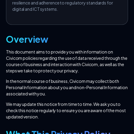
resilience and adherence to regulatory standards for
digital and ICT systems.
Overview
This document aims to provide you with information on
Civicom policies regarding the use of data received through the
course of business and interaction with Civicom, as well as the
steps we take to protect your privacy.
In the normal course of business, Civicom may collect both
Personal Information about you and non-Personal Information
associated with you.
We may update this notice from time to time. We ask you to
check this notice regularly to ensure you are aware of the most
updated version.