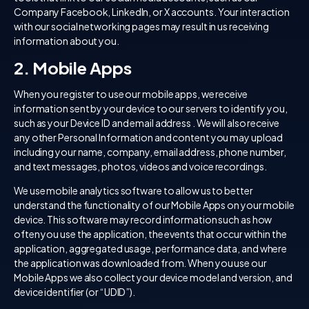
Company Facebook, LinkedIn, or X accounts. Your interaction
with our social networking pages may result in us receiving
information about you.
2. Mobile Apps
When you register to use our mobile apps, we receive
information sent by your device to our servers to identify you,
such as your Device ID and email address . We will also receive
any other Personal Information and content you may upload
including your name, company, email address, phone number,
and text messages, photos, videos and voice recordings.
We use mobile analytics software to allow us to better
understand the functionality of our Mobile Apps on your mobile
device. This software may record information such as how
often you use the application, the events that occur within the
application, aggregated usage, performance data, and where
the application was downloaded from. When you use our
Mobile Apps we also collect your device model and version, and
device identifier (or “UDID”).