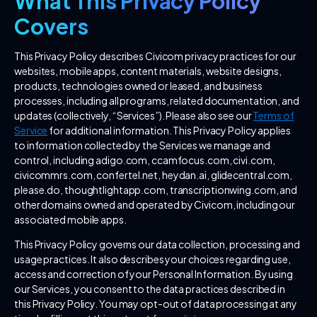
What This Privacy Policy
Covers
This Privacy Policy describes Civicom privacy practices for our
websites, mobile apps, content materials, website designs,
products, technologies owned or leased, and business
processes, including all programs, related documentation, and
updates (collectively, “Services”). Please also see our
Terms of
Service
for additional information. This Privacy Policy applies
to information collected by the Services we manage and
control, including adigo.com, ccamfocus.com, civi.com,
civicommrs.com, confertel.net, heydan.ai, glidecentral.com,
please.do, thoughtlightapp.com, transcriptionwing.com, and
other domains owned and operated by Civicom, including our
associated mobile apps.
This Privacy Policy governs our data collection, processing and
usage practices. It also describes your choices regarding use,
access and correction of your Personal Information. By using
our Services, you consent to the data practices described in
this Privacy Policy. You may opt-out of data processing at any