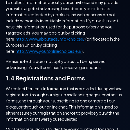
to collect information about your activities and may provide
you with targeted advertising based upon your interests.
Information collected by cookies and web beacons do not
include personally identifiable information. If you wish to not
have this information used for the purpose of serving you
targeted ads, you may opt-out by clicking
here:
http://www.aboutads.info/choices/
(or if located in the
European Union, by clicking
here:
http://www.youronlinechoices.eu/
).
Please note this does not opt you out of being served
advertising. You will continue to receive generic ads.
1.4 Registrations and Forms
We collect Personal Information that is provided during webinar
registration, through our sign up and landing pages,contact us
forms, and through your subscribing to one or more of our
blogs, or through our online chat. This information is used to
either assure your registration and/or to provide you with the
information or answers you requested.
Our forms require you to identify your country of location. If