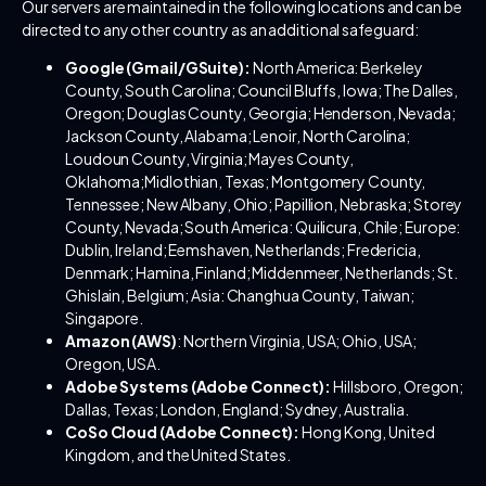
Our servers are maintained in the following locations and can be
directed to any other country as an additional safeguard:
Google (Gmail/GSuite):
North America: Berkeley
County, South Carolina; Council Bluffs, Iowa; The Dalles,
Oregon; Douglas County, Georgia; Henderson, Nevada;
Jackson County, Alabama; Lenoir, North Carolina;
Loudoun County, Virginia; Mayes County,
Oklahoma;Midlothian, Texas; Montgomery County,
Tennessee; New Albany, Ohio; Papillion, Nebraska; Storey
County, Nevada; South America: Quilicura, Chile; Europe:
Dublin, Ireland; Eemshaven, Netherlands; Fredericia,
Denmark; Hamina, Finland; Middenmeer, Netherlands; St.
Ghislain, Belgium; Asia: Changhua County, Taiwan;
Singapore.
Amazon (AWS)
: Northern Virginia, USA; Ohio, USA;
Oregon, USA.
Adobe Systems (Adobe Connect):
Hillsboro, Oregon;
Dallas, Texas; London, England; Sydney, Australia.
CoSo Cloud (Adobe Connect):
Hong Kong, United
Kingdom, and the United States.