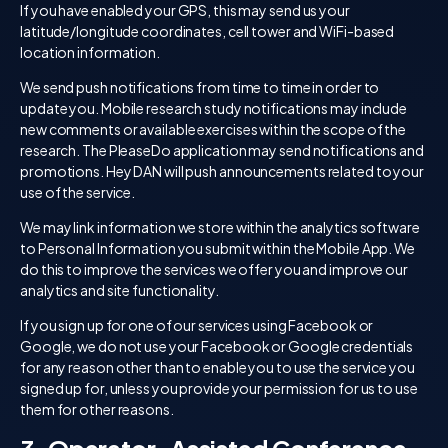
If you have enabled your GPS, this may send us your
latitude/longitude coordinates, cell tower and WiFi-based
location information.
We send push notifications from time to time in order to
update you. Mobile research study notifications may include
new comments or available exercises within the scope of the
research. The PleaseDo application may send notifications and
promotions. Hey DAN will push announcements related to your
use of the service.
We may link information we store within the analytics software
to Personal Information you submit within the Mobile App. We
do this to improve the services we offer you and improve our
analytics and site functionality.
If you sign up for one of our services using Facebook or
Google, we do not use your Facebook or Google credentials
for any reason other than to enable you to use the service you
signed up for, unless you provide your permission for us to use
them for other reasons.