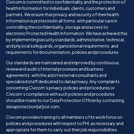
Civicom is committed to confidentiality and the protection of
health information for individuals, clients, customers and
partners. We ensure that privacy and security of their health
information is protected in all forms, with particular care in
controlling the confidentiality, storage and access to
electronic Protected Health Information. We have achieved this
by implementing security standards, administrative, technical,
and physical safeguards, organizational requirements, and
requirements for documentation, policies and procedures.
Our standards are maintained and improved by continuous
review and audit of internal processes and business
agreements, with the aid of external consultants and
specialized staff dedicated to data privacy. Any complaints
concerning Civicom’s privacy policies and procedures or
Civicom’s compliance with such policies and procedures
should be made to our Data Protection Officer by contacting
dataprotection[at]civi.com.
Civicom provides training to all members of its workforce on
policies and procedures with respect to PHI, as necessary and
appropriate for them to carry out their job responsibilities.